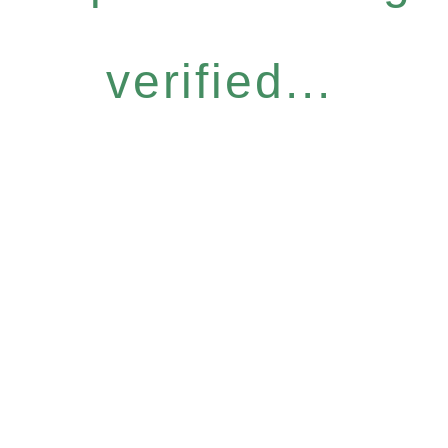
verified...