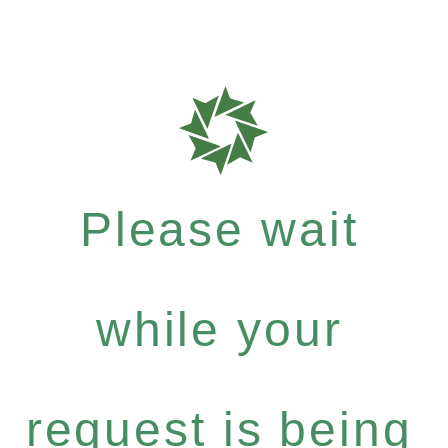
Please wait
while your
request is being