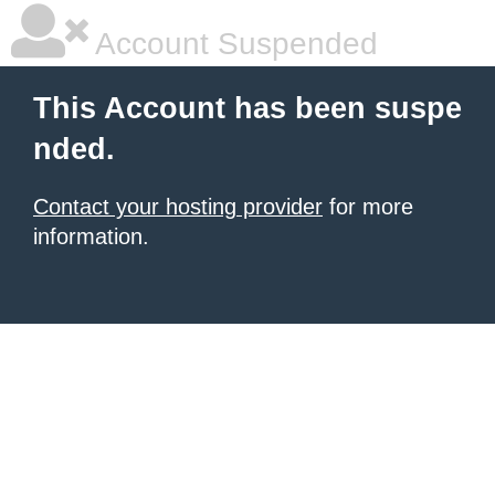
Account Suspended
This Account has been suspe
nded.
Contact your hosting provider
for more
information.