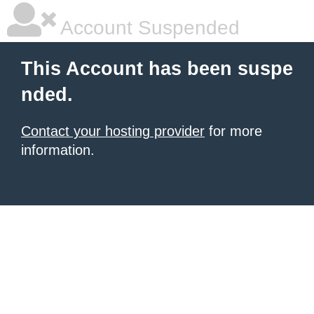
Account Suspended
This Account has been suspe
nded.
Contact your hosting provider
for more
information.