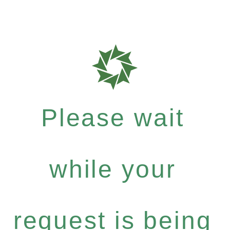
Please wait
while your
request is being