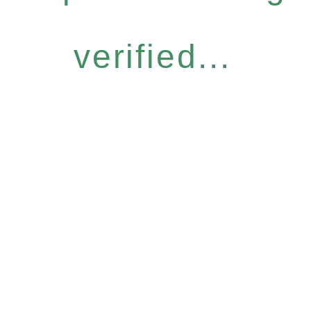
verified...