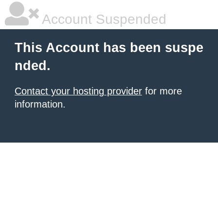
Account Suspended
This Account has been suspe
nded.
Contact your hosting provider
for more
information.