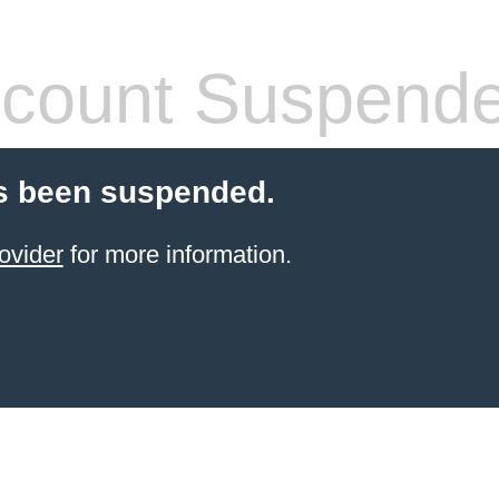
count Suspend
s been suspended.
ovider
for more information.