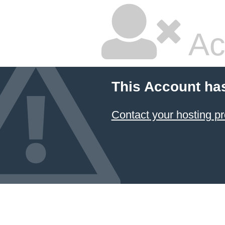
Ac
This Account ha
Contact your hosting pr