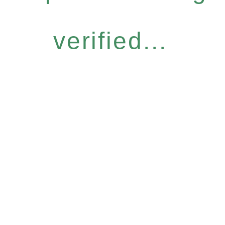
verified...