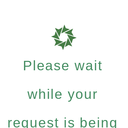
Please wait
while your
request is being