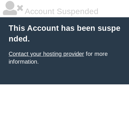
Account Suspended
This Account has been suspe
nded.
Contact your hosting provider
for more
information.