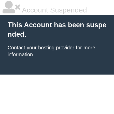
Account Suspended
This Account has been suspe
nded.
Contact your hosting provider
for more
information.