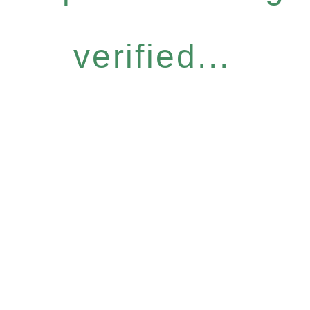
verified...