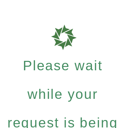
Please wait
while your
request is being