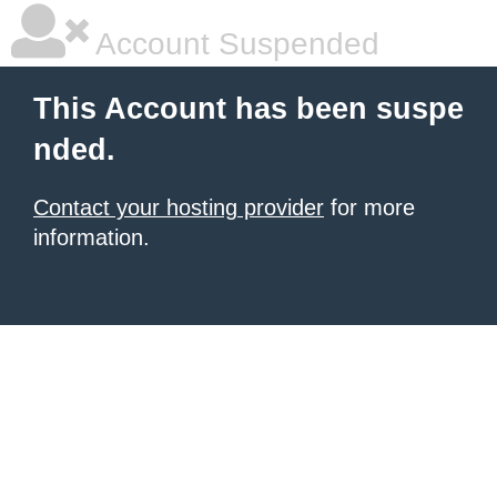
Account Suspended
This Account has been suspe
nded.
Contact your hosting provider
for more
information.