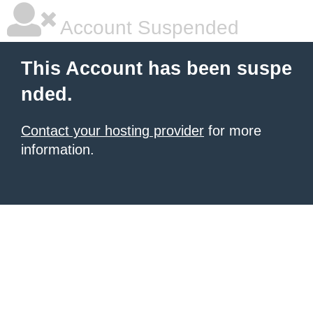
Account Suspended
This Account has been suspe
nded.
Contact your hosting provider
for more
information.