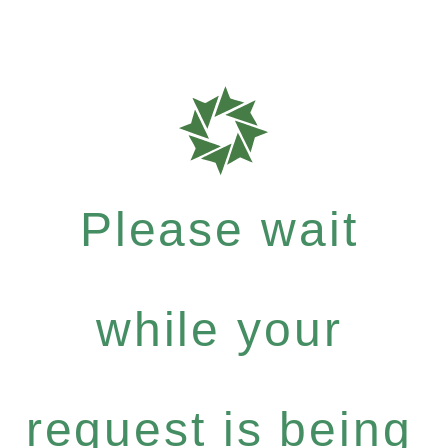
Please wait
while your
request is being