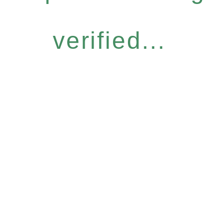
verified...