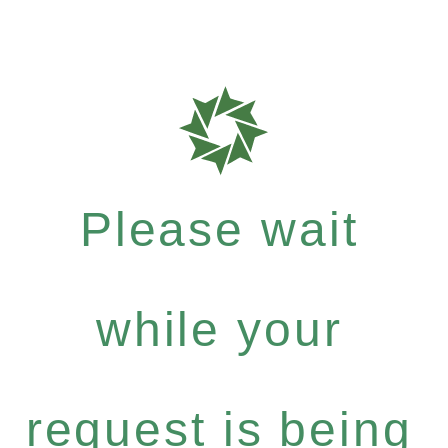
Please wait
while your
request is being