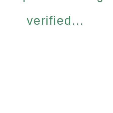
verified...