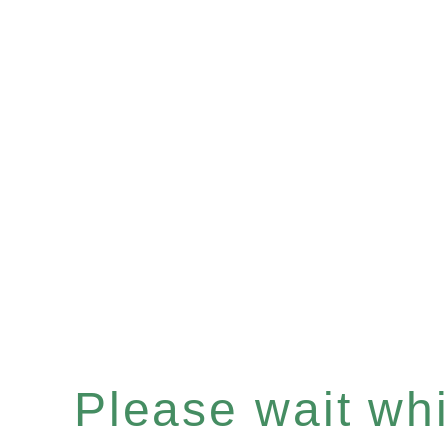
Please wait whil