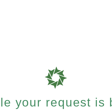
e your request is b