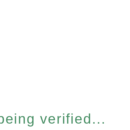
eing verified...