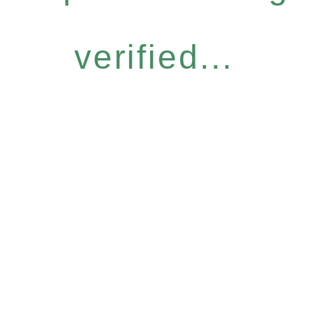
verified...