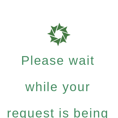
Please wait
while your
request is being