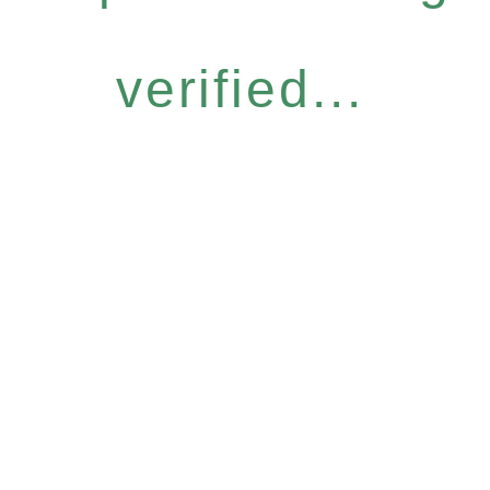
verified...