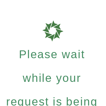
Please wait
while your
request is being