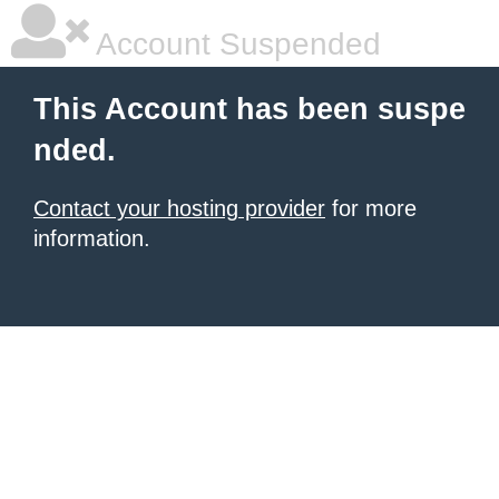
Account Suspended
This Account has been suspe
nded.
Contact your hosting provider
for more
information.