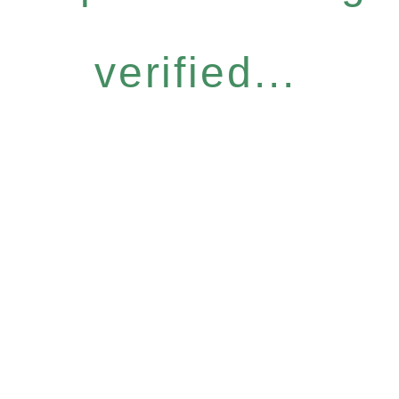
verified...