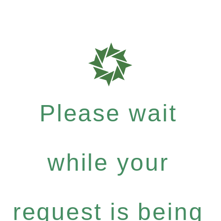
Please wait
while your
request is being