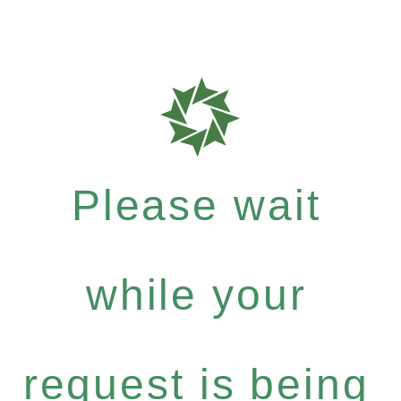
Please wait
while your
request is being