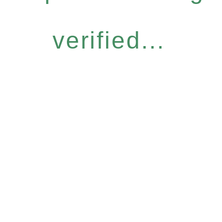
verified...