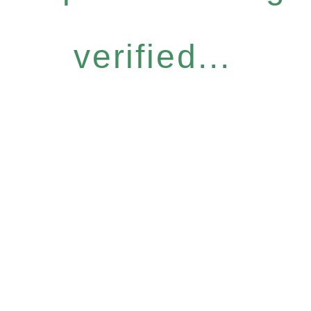
verified...