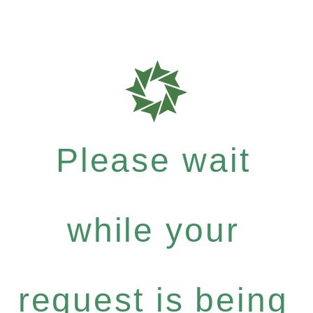
Please wait
while your
request is being