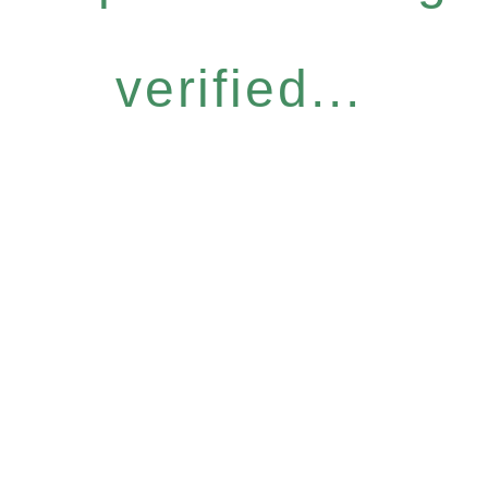
verified...