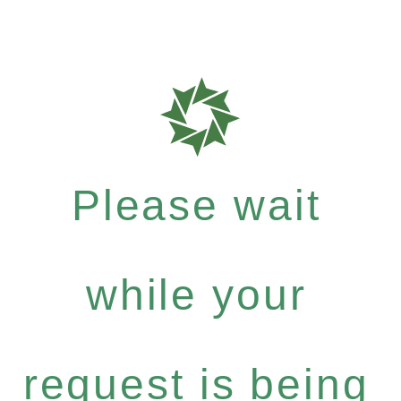
Please wait
while your
request is being