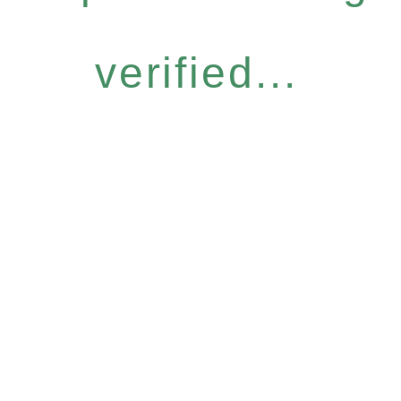
verified...