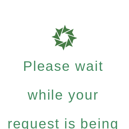
Please wait
while your
request is being