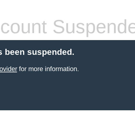
count Suspend
s been suspended.
ovider
for more information.