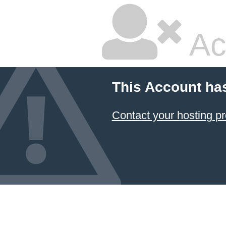
Ac
This Account ha
Contact your hosting pr