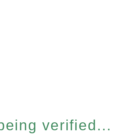
eing verified...