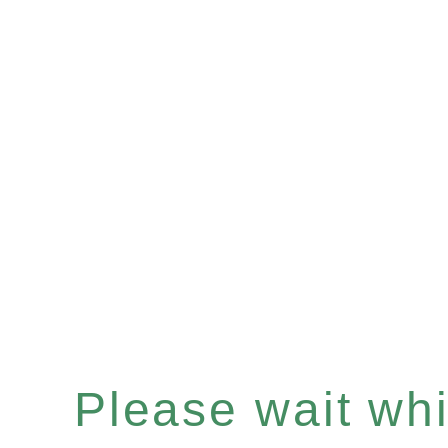
Please wait whil