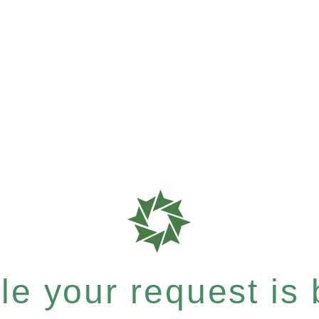
e your request is b