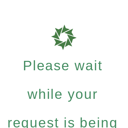
Please wait
while your
request is being