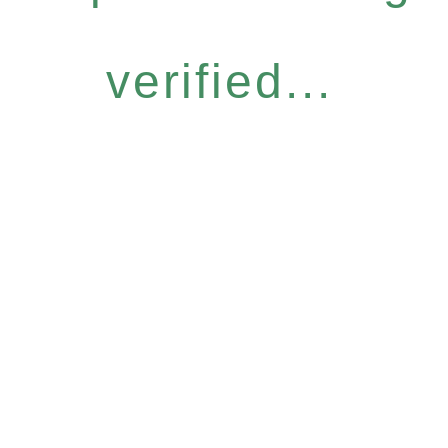
verified...