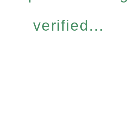
verified...