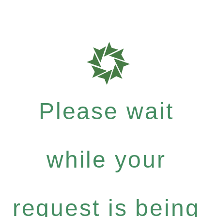
Please wait
while your
request is being