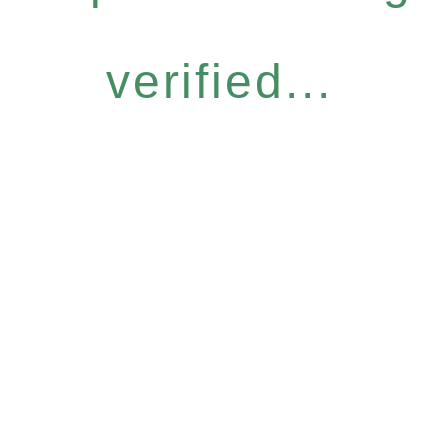
verified...