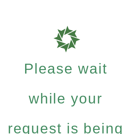
Please wait
while your
request is being