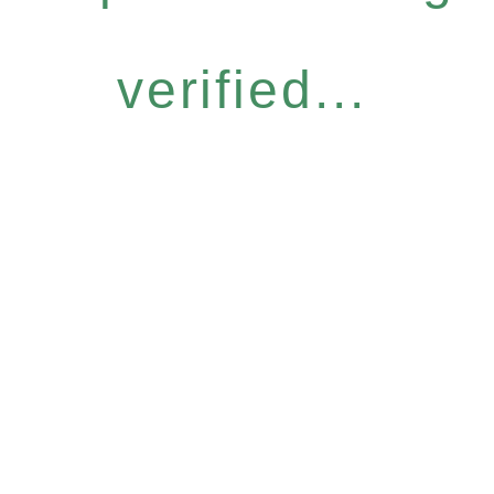
verified...