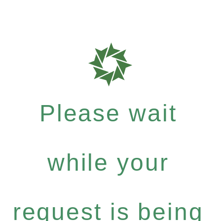
Please wait
while your
request is being