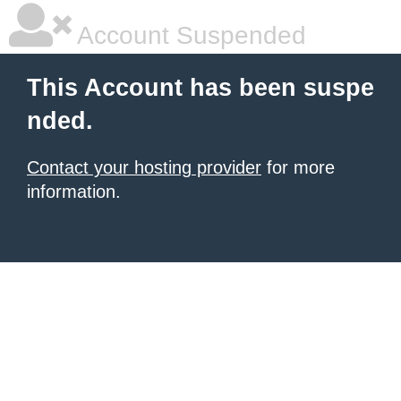
Account Suspended
This Account has been suspe
nded.
Contact your hosting provider
for more
information.