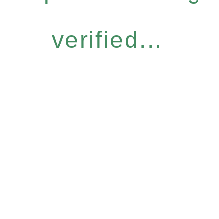
verified...