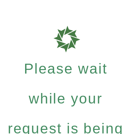
Please wait
while your
request is being