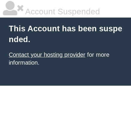
Account Suspended
This Account has been suspe
nded.
Contact your hosting provider
for more
information.