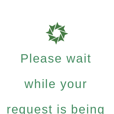
Please wait
while your
request is being