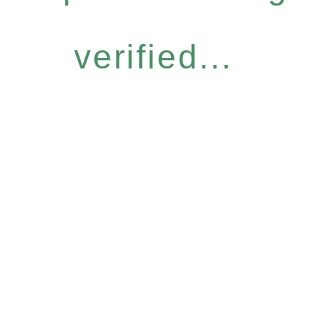
verified...