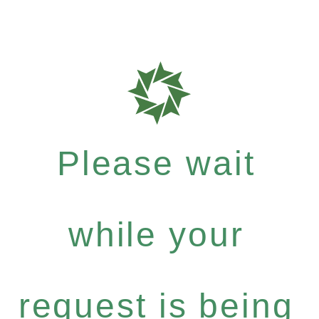
Please wait
while your
request is being