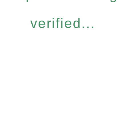
verified...