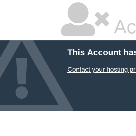
Ac
This Account ha
Contact your hosting pr