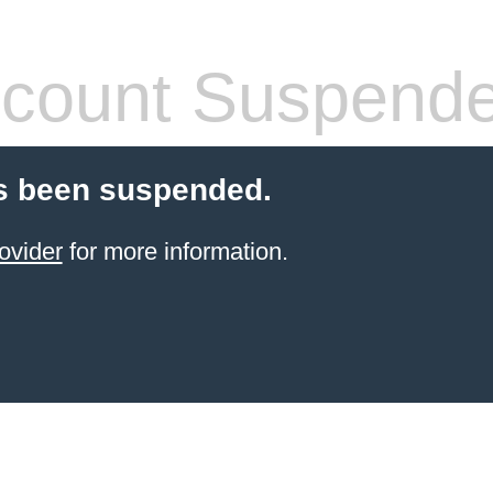
count Suspend
s been suspended.
ovider
for more information.