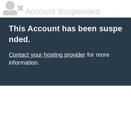
Account Suspended
This Account has been suspe
nded.
Contact your hosting provider
for more
information.