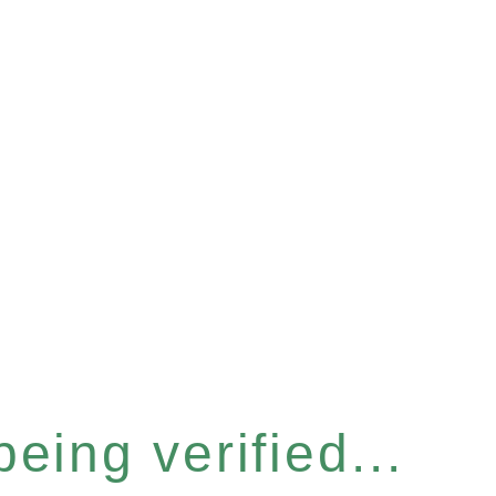
eing verified...