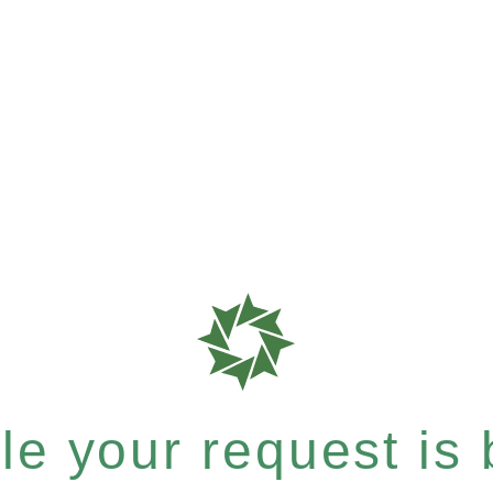
e your request is b