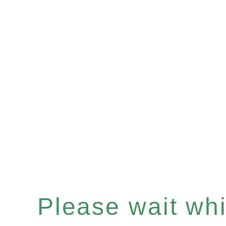
Please wait whil