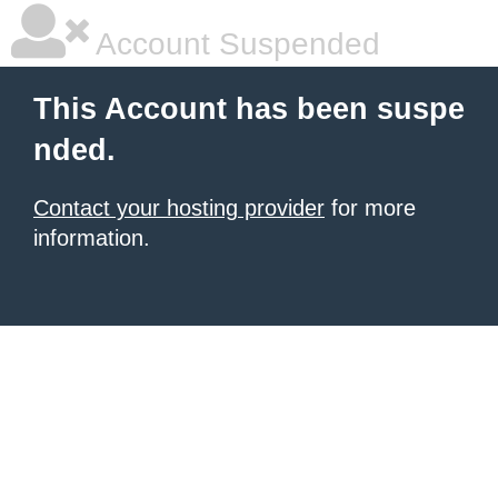
Account Suspended
This Account has been suspe
nded.
Contact your hosting provider
for more
information.