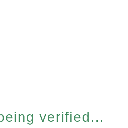
eing verified...