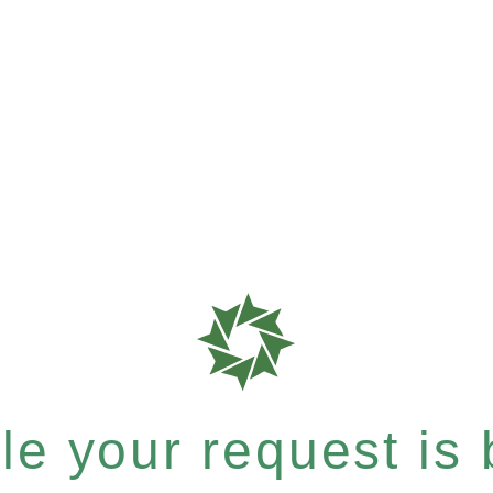
e your request is b