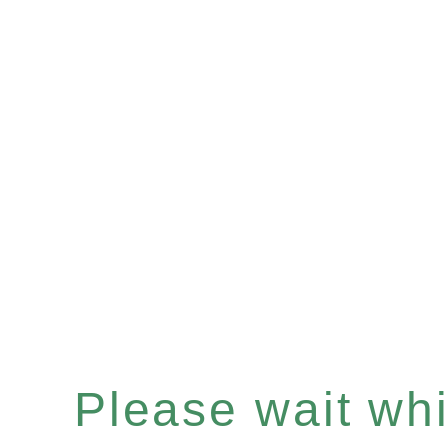
Please wait whil