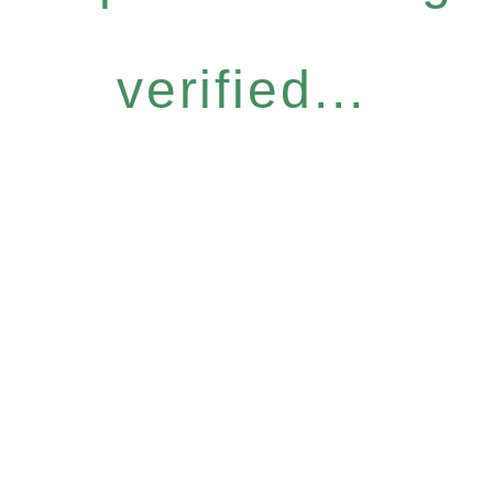
verified...