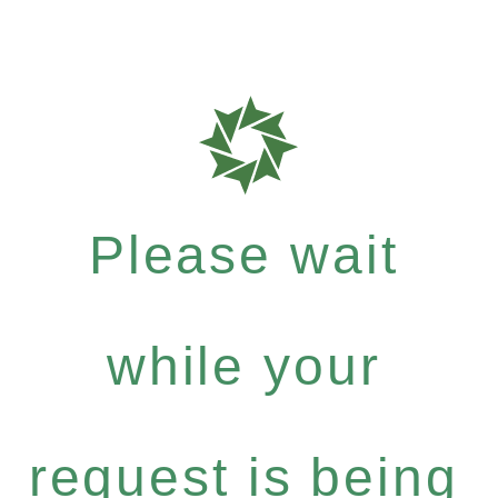
Please wait
while your
request is being