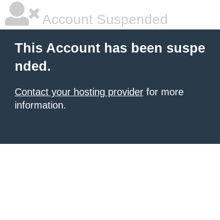
Account Suspended
This Account has been suspe
nded.
Contact your hosting provider
for more
information.