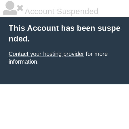
Account Suspended
This Account has been suspe
nded.
Contact your hosting provider
for more
information.