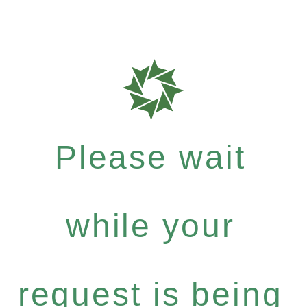
Please wait
while your
request is being