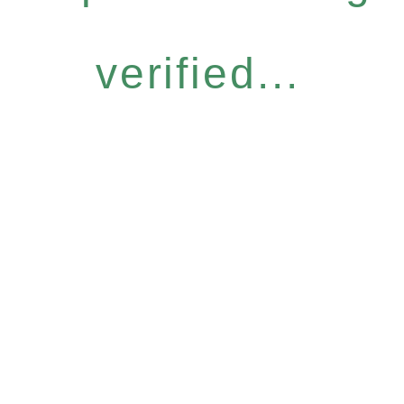
verified...