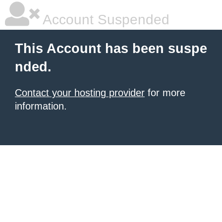
Account Suspended
This Account has been suspe
nded.
Contact your hosting provider
for more
information.