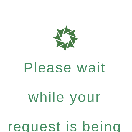
Please wait
while your
request is being