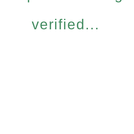
verified...