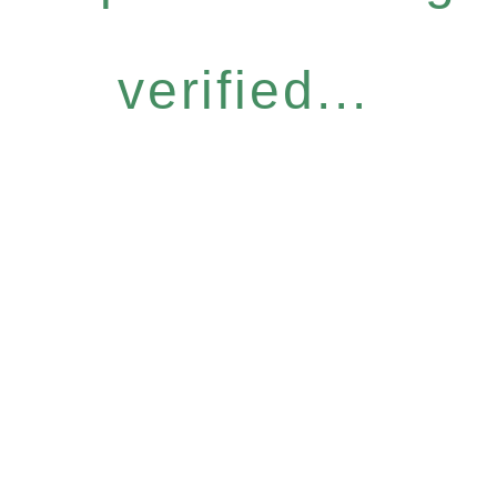
verified...