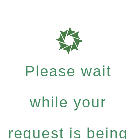
Please wait
while your
request is being