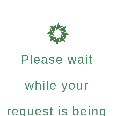
Please wait
while your
request is being