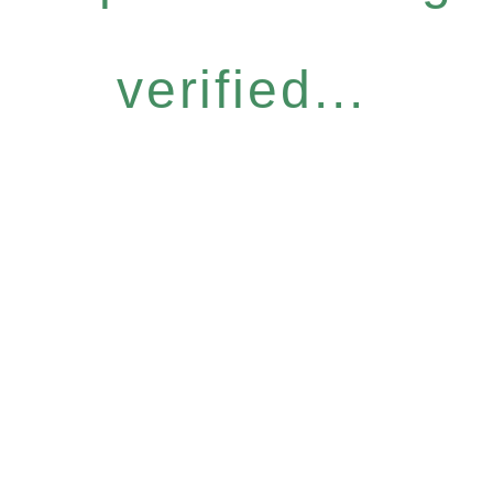
verified...