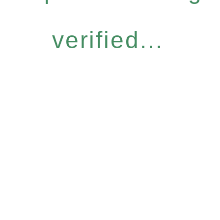
verified...