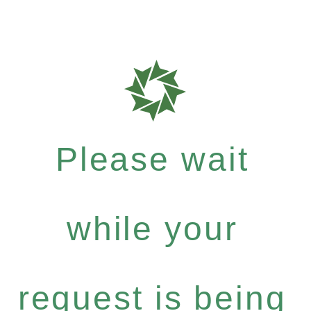
Please wait
while your
request is being