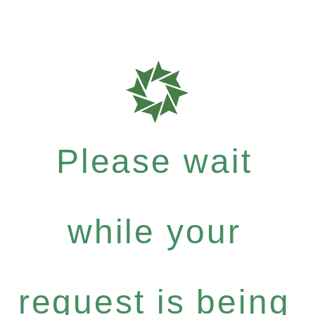
Please wait
while your
request is being