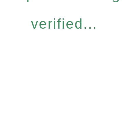
verified...