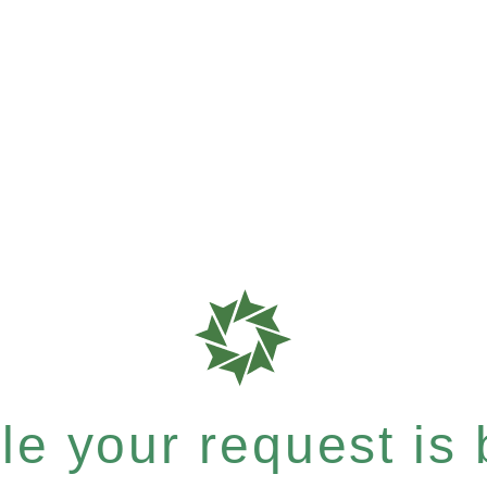
e your request is b