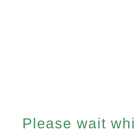
Please wait whil