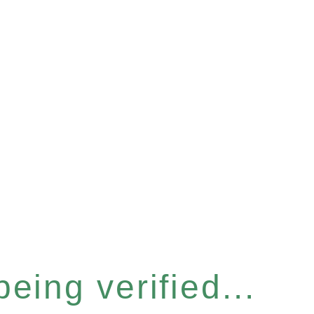
eing verified...